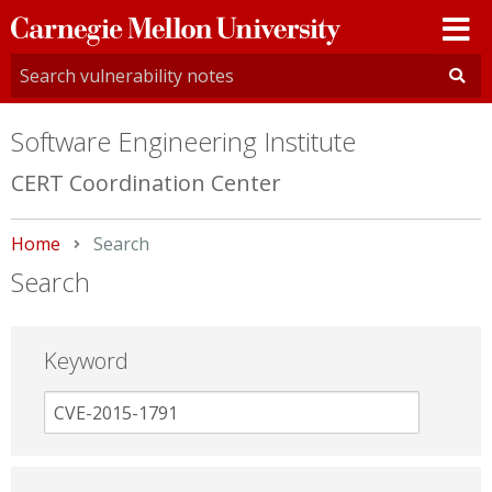
Carnegie
Mellon
University
Software Engineering Institute
CERT Coordination Center
Home
Current:
Search
Search
Keyword