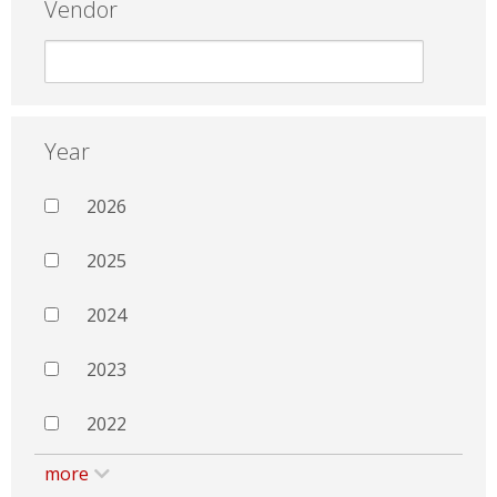
Vendor
Year
2026
2025
2024
2023
2022
more