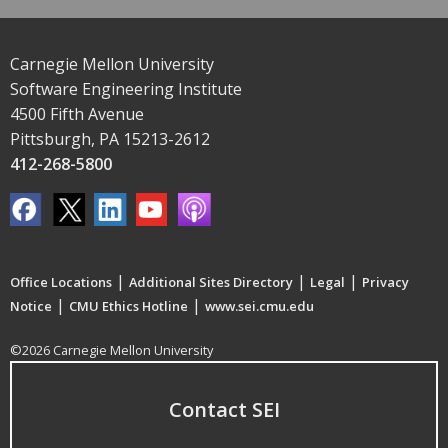
Carnegie Mellon University
Software Engineering Institute
4500 Fifth Avenue
Pittsburgh, PA 15213-2612
412-268-5800
|
|
|
Office Locations
Additional Sites Directory
Legal
Privacy
|
|
Notice
CMU Ethics Hotline
www.sei.cmu.edu
©2026 Carnegie Mellon University
Contact SEI