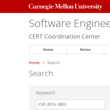
Carnegie
Mellon
University
Software Engineer
CERT Coordination Center
Home
Notes
Home
Current:
Search
Search
Keyword