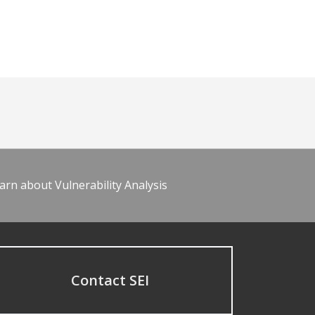
arn about Vulnerability Analysis
Contact SEI