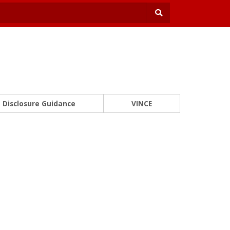
Disclosure Guidance
VINCE