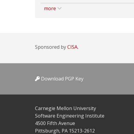
more
Sponsored by
CISA.
Download PGP Key
Carnegie Mellon University
Software Engineering Institute
4500 Fifth Avenue
Pittsburgh, PA 15213-2612