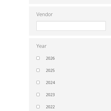
Vendor
Year
2026
2025
2024
2023
2022