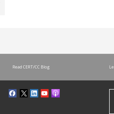
Read CERT/CC Blog
Le