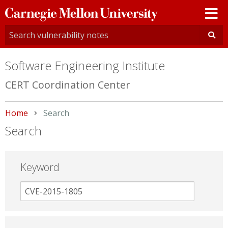
Carnegie
Mellon
University
Software Engineering Institute
CERT Coordination Center
Home
Current:
Search
Search
Keyword