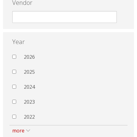
Vendor
Year
2026
2025
2024
2023
2022
more