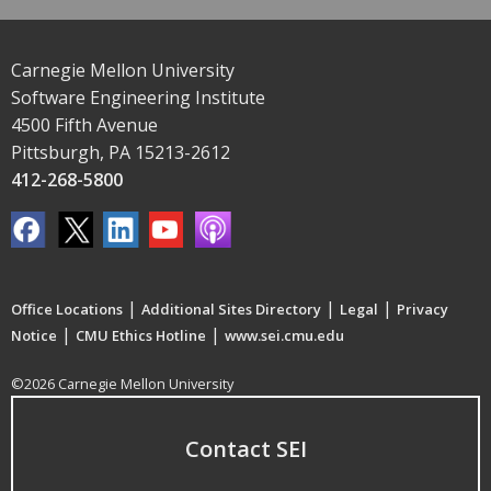
Carnegie Mellon University
Software Engineering Institute
4500 Fifth Avenue
Pittsburgh, PA 15213-2612
412-268-5800
|
|
|
Office Locations
Additional Sites Directory
Legal
Privacy
|
|
Notice
CMU Ethics Hotline
www.sei.cmu.edu
©2026 Carnegie Mellon University
Contact SEI