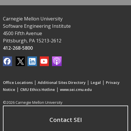
Carnegie Mellon University
Software Engineering Institute
4500 Fifth Avenue
Pittsburgh, PA 15213-2612
412-268-5800
|
|
|
Office Locations
Additional Sites Directory
Legal
Privacy
|
|
Notice
CMU Ethics Hotline
www.sei.cmu.edu
©2026 Carnegie Mellon University
Contact SEI