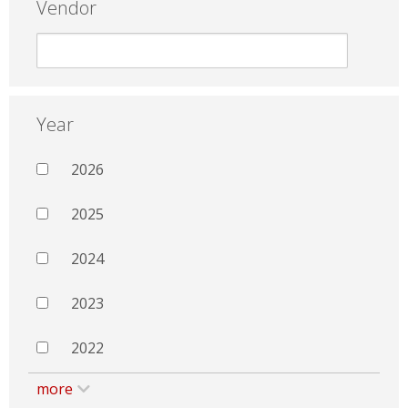
Vendor
Year
2026
2025
2024
2023
2022
more