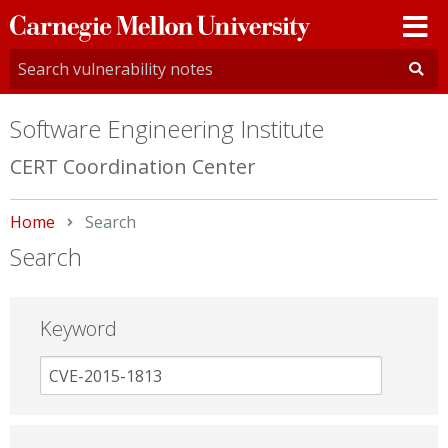
Carnegie
Mellon
University
Software Engineering Institute
CERT Coordination Center
Home
Current:
Search
Search
Keyword