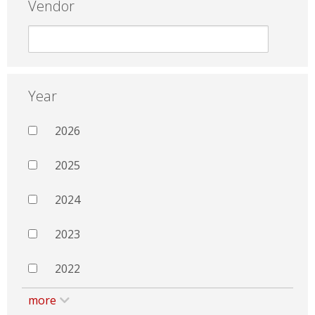
Vendor
Year
2026
2025
2024
2023
2022
more