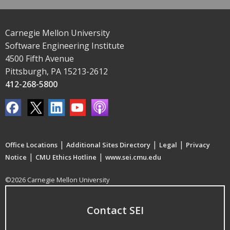
Carnegie Mellon University
Software Engineering Institute
4500 Fifth Avenue
Pittsburgh, PA 15213-2612
412-268-5800
|
|
|
Office Locations
Additional Sites Directory
Legal
Privacy
|
|
Notice
CMU Ethics Hotline
www.sei.cmu.edu
©2026 Carnegie Mellon University
Contact SEI