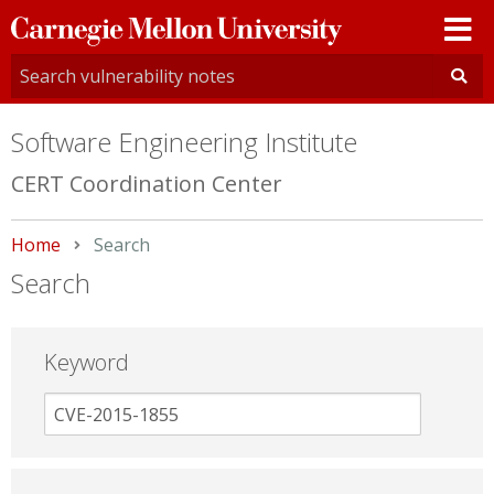
Carnegie
Mellon
University
Software Engineering Institute
CERT Coordination Center
Home
Current:
Search
Search
Keyword