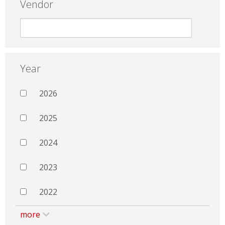
Vendor
Year
2026
2025
2024
2023
2022
more