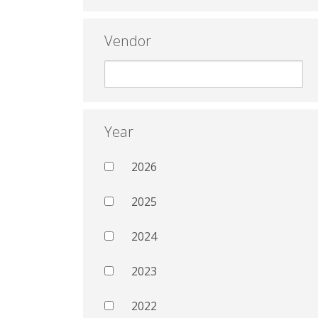
Vendor
Year
2026
2025
2024
2023
2022