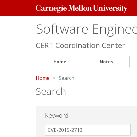
Carnegie
Mellon
University
Software Engineer
CERT Coordination Center
Home
Notes
Home
Current:
Search
Search
Keyword