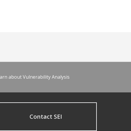
arn about Vulnerability Analysis
Contact SEI