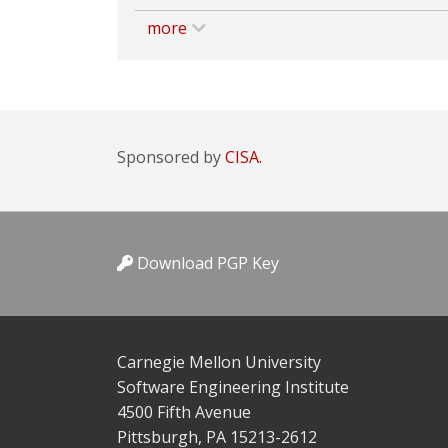
more
Sponsored by
CISA.
Download PGP Key
Carnegie Mellon University
Software Engineering Institute
4500 Fifth Avenue
Pittsburgh, PA 15213-2612