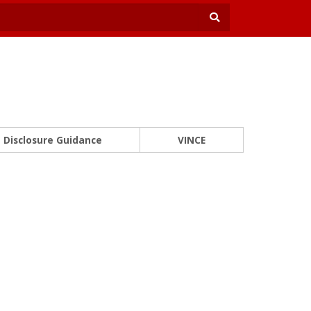
Disclosure Guidance
VINCE