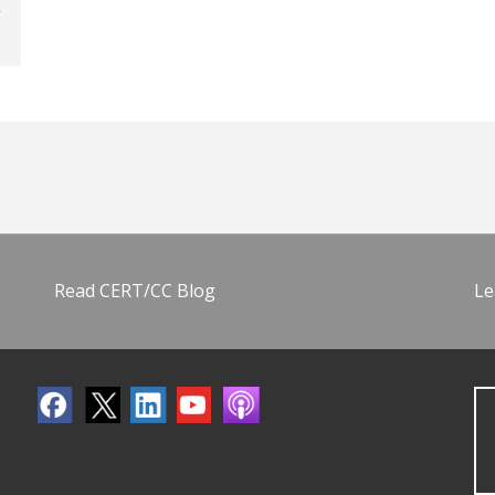
Read CERT/CC Blog
Le