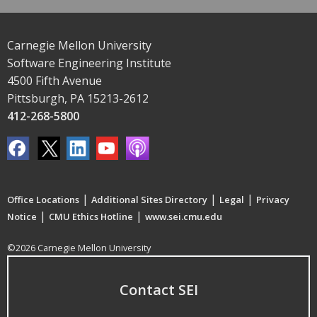
Carnegie Mellon University
Software Engineering Institute
4500 Fifth Avenue
Pittsburgh, PA 15213-2612
412-268-5800
|
|
|
Office Locations
Additional Sites Directory
Legal
Privacy
|
|
Notice
CMU Ethics Hotline
www.sei.cmu.edu
©2026 Carnegie Mellon University
Contact SEI