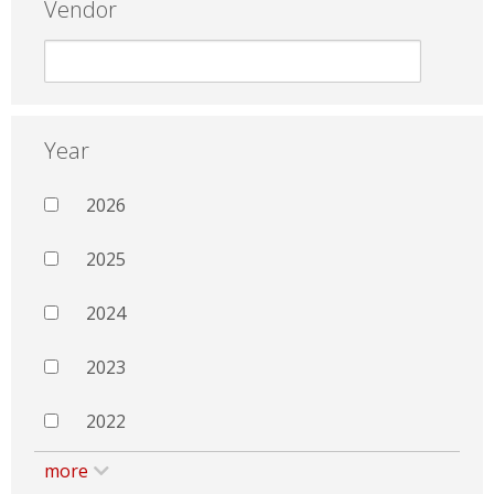
Vendor
Year
2026
2025
2024
2023
2022
more