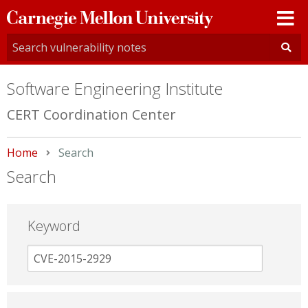
Carnegie
Mellon
University
Software Engineering Institute
CERT Coordination Center
Home
Current:
Search
Search
Keyword