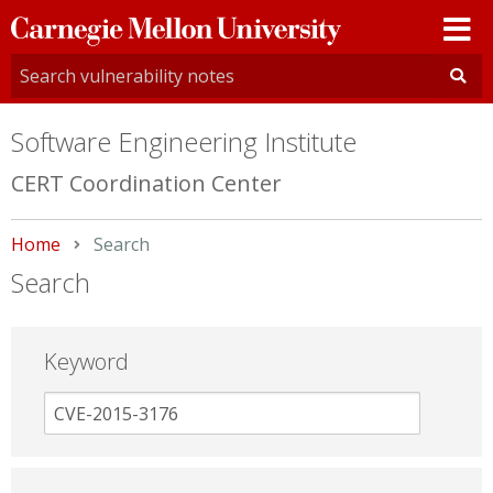
Carnegie
Mellon
University
Software Engineering Institute
CERT Coordination Center
Home
Current:
Search
Search
Keyword