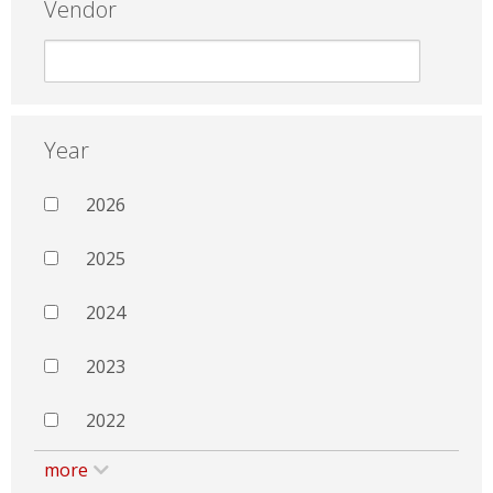
Vendor
Year
2026
2025
2024
2023
2022
more