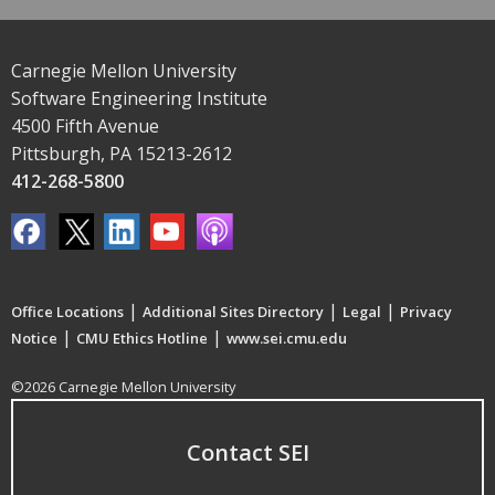
Carnegie Mellon University
Software Engineering Institute
4500 Fifth Avenue
Pittsburgh, PA 15213-2612
412-268-5800
|
|
|
Office Locations
Additional Sites Directory
Legal
Privacy
|
|
Notice
CMU Ethics Hotline
www.sei.cmu.edu
©2026 Carnegie Mellon University
Contact SEI