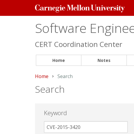
Carnegie
Mellon
University
Software Engineer
CERT Coordination Center
Home
Notes
Home
Current:
Search
Search
Keyword