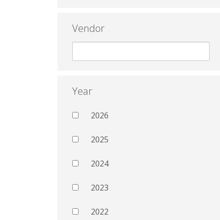
Vendor
Year
2026
2025
2024
2023
2022