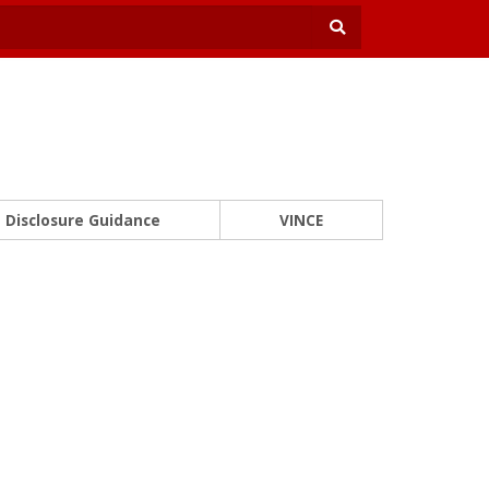
Disclosure Guidance
VINCE