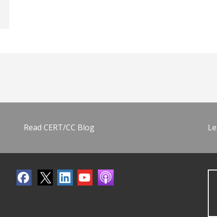
Read CERT/CC Blog
Le