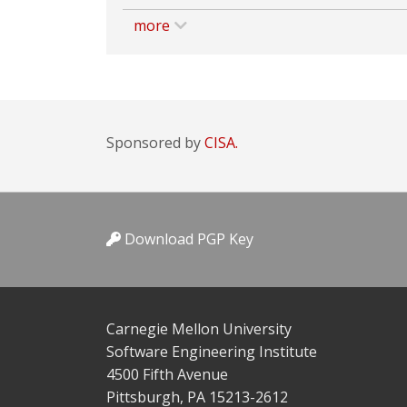
more
Sponsored by
CISA.
Download PGP Key
Carnegie Mellon University
Software Engineering Institute
4500 Fifth Avenue
Pittsburgh, PA 15213-2612