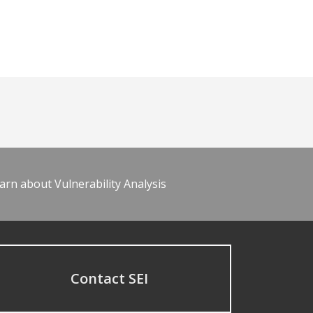
arn about Vulnerability Analysis
Contact SEI