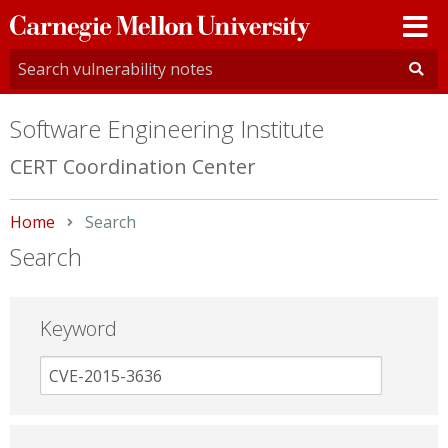
Carnegie
Mellon
University
Software Engineering Institute
CERT Coordination Center
Home
Current:
Search
Search
Keyword