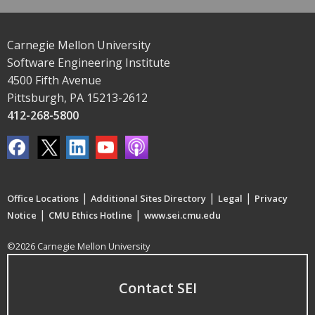
Carnegie Mellon University
Software Engineering Institute
4500 Fifth Avenue
Pittsburgh, PA 15213-2612
412-268-5800
|
|
|
Office Locations
Additional Sites Directory
Legal
Privacy
|
|
Notice
CMU Ethics Hotline
www.sei.cmu.edu
©2026 Carnegie Mellon University
Contact SEI