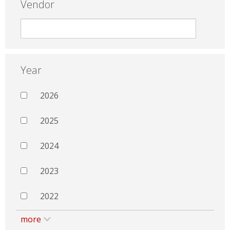
Vendor
Year
2026
2025
2024
2023
2022
more