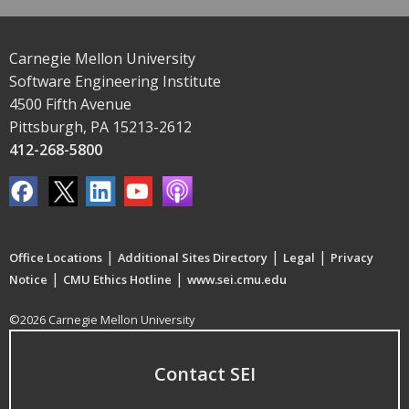
Carnegie Mellon University
Software Engineering Institute
4500 Fifth Avenue
Pittsburgh, PA 15213-2612
412-268-5800
|
|
|
Office Locations
Additional Sites Directory
Legal
Privacy
|
|
Notice
CMU Ethics Hotline
www.sei.cmu.edu
©2026 Carnegie Mellon University
Contact SEI