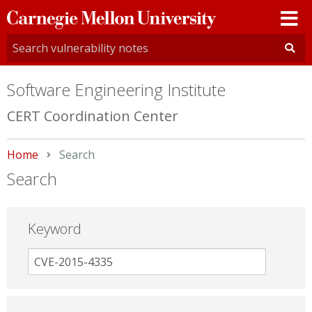
Carnegie
Mellon
University
Software Engineering Institute
CERT Coordination Center
Home
Current:
Search
Search
Keyword