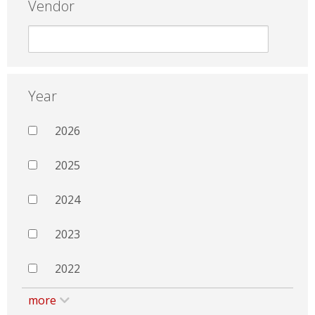
Vendor
Year
2026
2025
2024
2023
2022
more