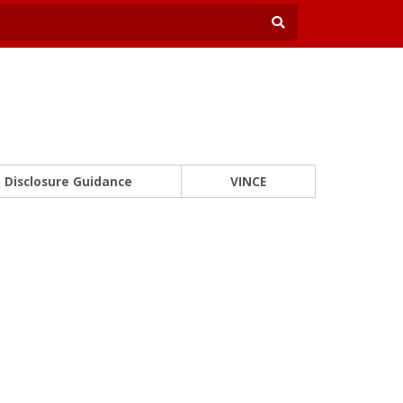
Disclosure Guidance
VINCE