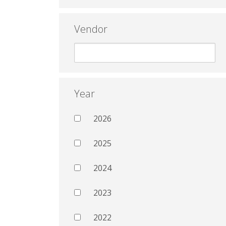
Vendor
Year
2026
2025
2024
2023
2022