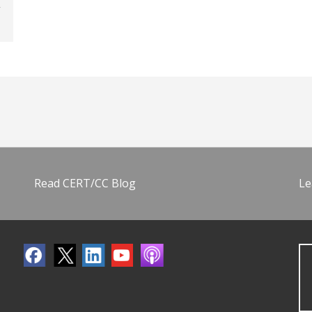
Read CERT/CC Blog
Le