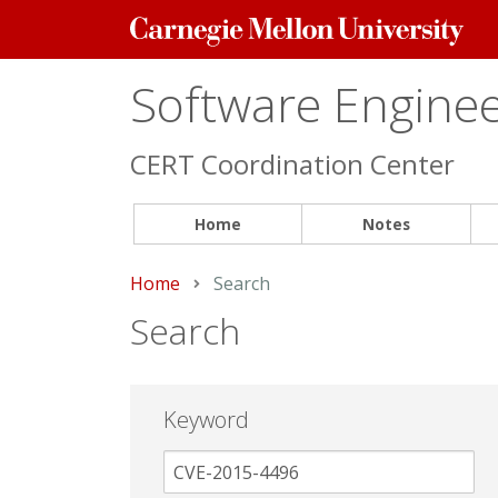
Carnegie
Mellon
University
Software Engineer
CERT Coordination Center
Home
Notes
Home
Current:
Search
Search
Keyword