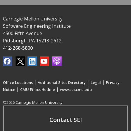
Carnegie Mellon University
Software Engineering Institute
4500 Fifth Avenue
Pittsburgh, PA 15213-2612
412-268-5800
|
|
|
Office Locations
Additional Sites Directory
Legal
Privacy
|
|
Notice
CMU Ethics Hotline
www.sei.cmu.edu
©2026 Carnegie Mellon University
Contact SEI