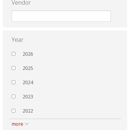
Vendor
Year
2026
2025
2024
2023
2022
more