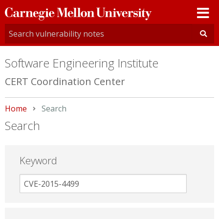
Carnegie
Mellon
University
Software Engineering Institute
CERT Coordination Center
Home
Current:
Search
Search
Keyword