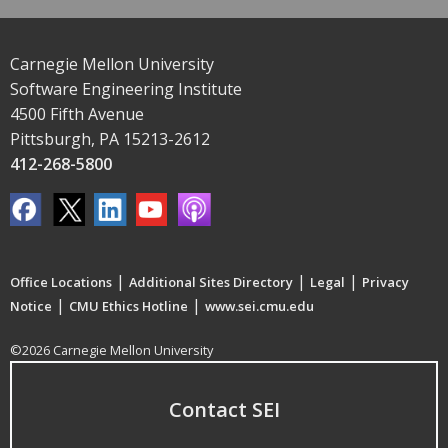
Carnegie Mellon University
Software Engineering Institute
4500 Fifth Avenue
Pittsburgh, PA 15213-2612
412-268-5800
|
|
|
Office Locations
Additional Sites Directory
Legal
Privacy
|
|
Notice
CMU Ethics Hotline
www.sei.cmu.edu
©2026 Carnegie Mellon University
Contact SEI