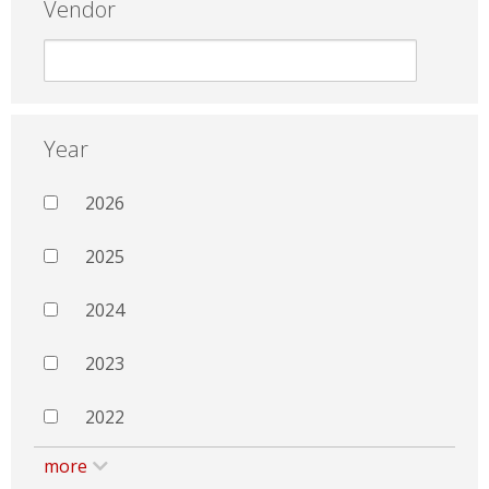
Vendor
Year
2026
2025
2024
2023
2022
more