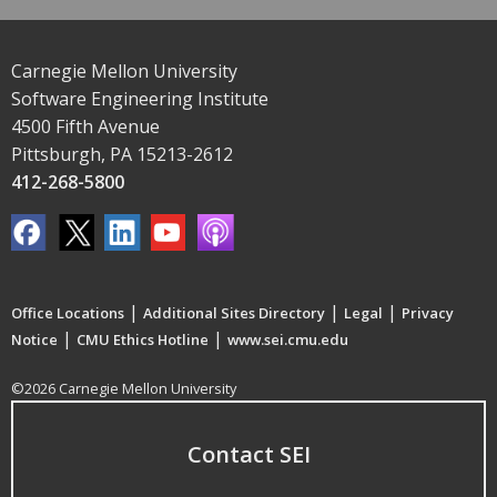
Carnegie Mellon University
Software Engineering Institute
4500 Fifth Avenue
Pittsburgh, PA 15213-2612
412-268-5800
|
|
|
Office Locations
Additional Sites Directory
Legal
Privacy
|
|
Notice
CMU Ethics Hotline
www.sei.cmu.edu
©2026 Carnegie Mellon University
Contact SEI