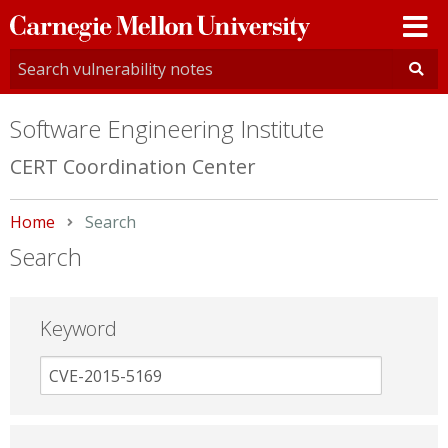
Carnegie
Mellon
University
Software Engineering Institute
CERT Coordination Center
Home
Current:
Search
Search
Keyword