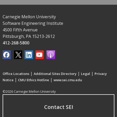
Carnegie Mellon University
Software Engineering Institute
4500 Fifth Avenue
Pittsburgh, PA 15213-2612
412-268-5800
|
|
|
Office Locations
Additional Sites Directory
Legal
Privacy
|
|
Notice
CMU Ethics Hotline
www.sei.cmu.edu
©2026 Carnegie Mellon University
Contact SEI