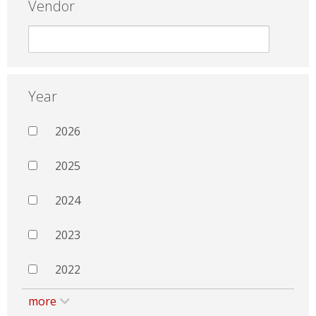
Vendor
Year
2026
2025
2024
2023
2022
more