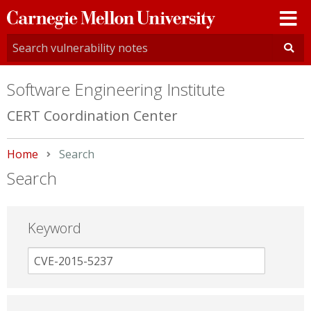
Carnegie
Mellon
University
Software Engineering Institute
CERT Coordination Center
Home
Current:
Search
Search
Keyword