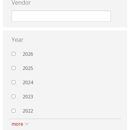
Vendor
Year
2026
2025
2024
2023
2022
more