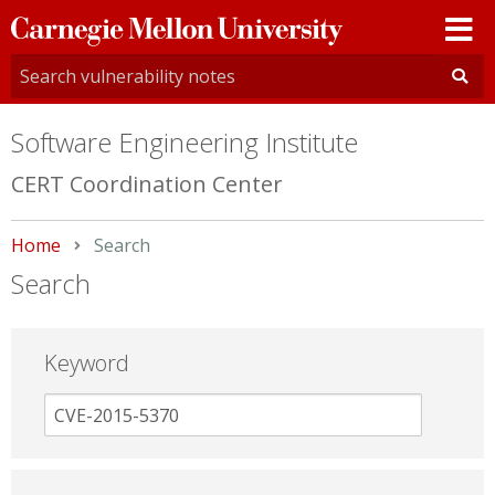
Carnegie
Mellon
University
Software Engineering Institute
CERT Coordination Center
Home
Current:
Search
Search
Keyword