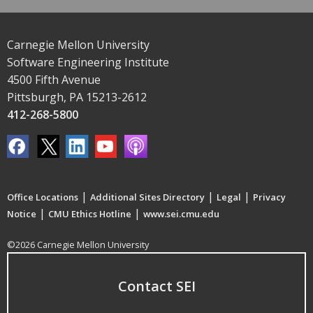
Carnegie Mellon University
Software Engineering Institute
4500 Fifth Avenue
Pittsburgh, PA 15213-2612
412-268-5800
|
|
|
Office Locations
Additional Sites Directory
Legal
Privacy
|
|
Notice
CMU Ethics Hotline
www.sei.cmu.edu
©2026 Carnegie Mellon University
Contact SEI