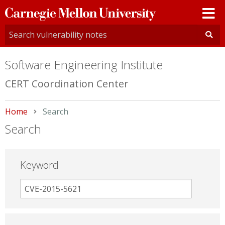
Carnegie
Mellon
University
Software Engineering Institute
CERT Coordination Center
Home
Current:
Search
Search
Keyword