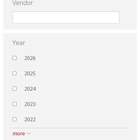
Vendor
Year
2026
2025
2024
2023
2022
more