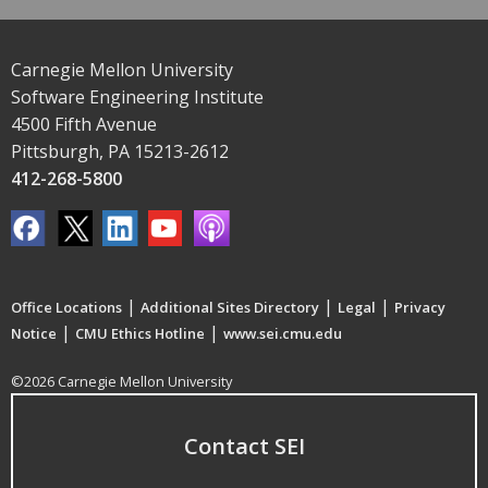
Carnegie Mellon University
Software Engineering Institute
4500 Fifth Avenue
Pittsburgh, PA 15213-2612
412-268-5800
|
|
|
Office Locations
Additional Sites Directory
Legal
Privacy
|
|
Notice
CMU Ethics Hotline
www.sei.cmu.edu
©2026 Carnegie Mellon University
Contact SEI