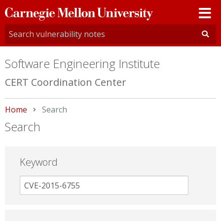
Carnegie
Mellon
University
Software Engineering Institute
CERT Coordination Center
Home
Current:
Search
Search
Keyword