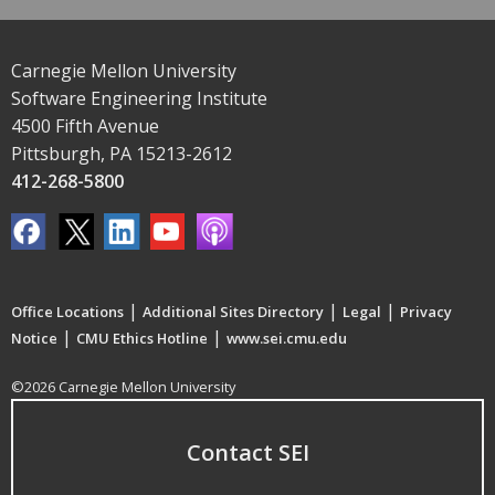
Carnegie Mellon University
Software Engineering Institute
4500 Fifth Avenue
Pittsburgh, PA 15213-2612
412-268-5800
|
|
|
Office Locations
Additional Sites Directory
Legal
Privacy
|
|
Notice
CMU Ethics Hotline
www.sei.cmu.edu
©2026 Carnegie Mellon University
Contact SEI