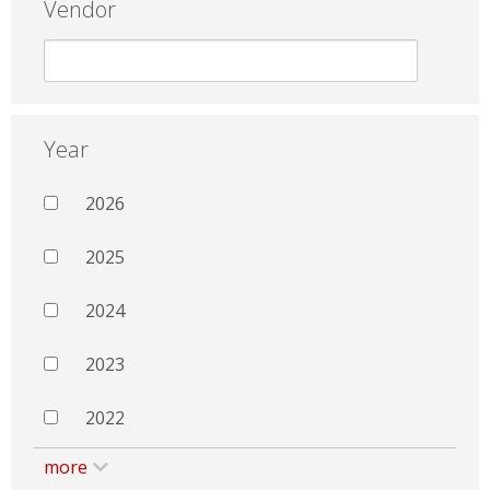
Vendor
Year
2026
2025
2024
2023
2022
more