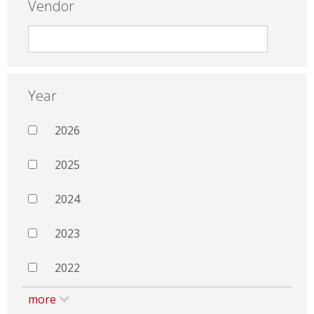
Vendor
Year
2026
2025
2024
2023
2022
more