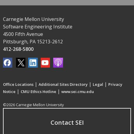
Carnegie Mellon University
Software Engineering Institute
4500 Fifth Avenue
Pittsburgh, PA 15213-2612
412-268-5800
|
|
|
Office Locations
Additional Sites Directory
Legal
Privacy
|
|
Notice
CMU Ethics Hotline
www.sei.cmu.edu
©2026 Carnegie Mellon University
Contact SEI