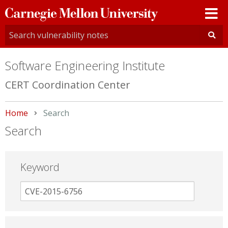
Carnegie
Mellon
University
Software Engineering Institute
CERT Coordination Center
Home
Current:
Search
Search
Keyword