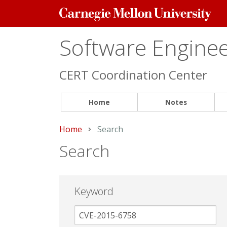
Carnegie
Mellon
University
Software Engineer
CERT Coordination Center
Home
Notes
Home
Current:
Search
Search
Keyword