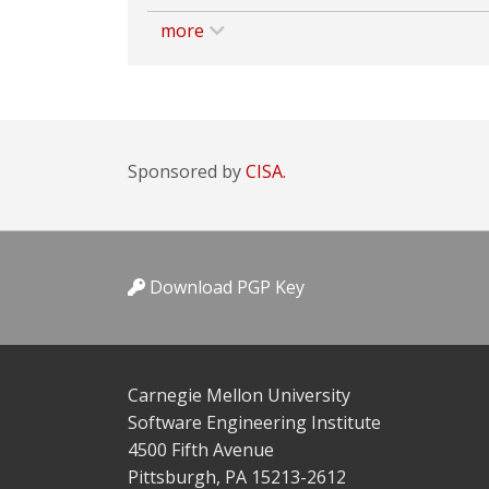
more
Sponsored by
CISA.
Download PGP Key
Carnegie Mellon University
Software Engineering Institute
4500 Fifth Avenue
Pittsburgh, PA 15213-2612