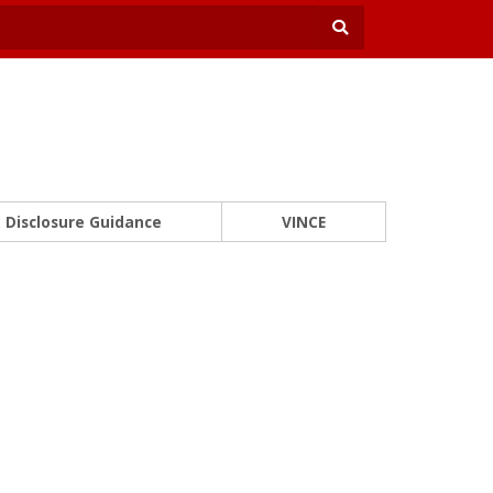
Disclosure Guidance
VINCE