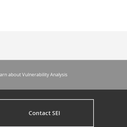
arn about Vulnerability Analysis
Contact SEI