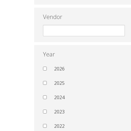
Vendor
Year
2026
2025
2024
2023
2022