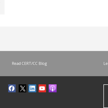
Read CERT/CC Blog
Le