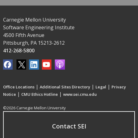
Carnegie Mellon University
Software Engineering Institute
4500 Fifth Avenue
Pittsburgh, PA 15213-2612
412-268-5800
|
|
|
Office Locations
Additional Sites Directory
Legal
Privacy
|
|
Notice
CMU Ethics Hotline
www.sei.cmu.edu
©2026 Carnegie Mellon University
Contact SEI