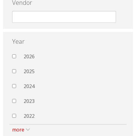
Vendor
Year
2026
2025
2024
2023
2022
more