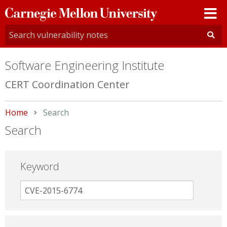
Carnegie
Mellon
University
Software Engineering Institute
CERT Coordination Center
Home
Current:
Search
Search
Keyword