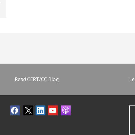
Read CERT/CC Blog
Le