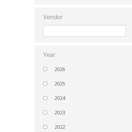
Vendor
Year
2026
2025
2024
2023
2022