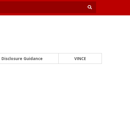
Disclosure Guidance
VINCE