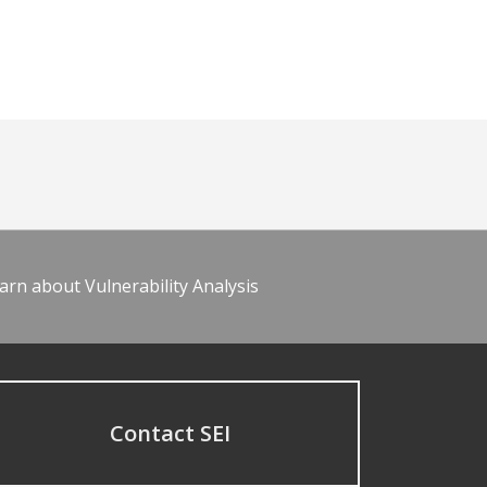
arn about Vulnerability Analysis
Contact SEI