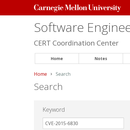
Carnegie
Mellon
University
Software Engineer
CERT Coordination Center
Home
Notes
Home
Current:
Search
Search
Keyword