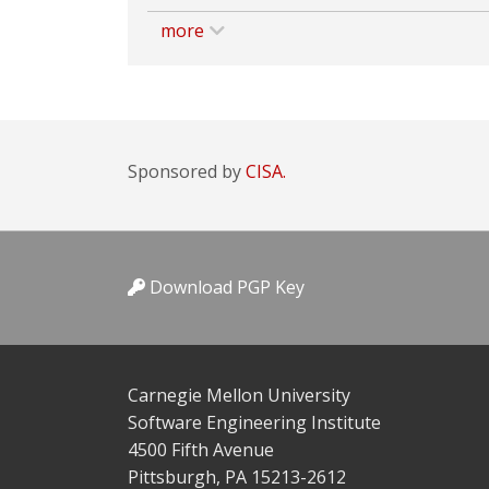
more
Sponsored by
CISA.
Download PGP Key
Carnegie Mellon University
Software Engineering Institute
4500 Fifth Avenue
Pittsburgh, PA 15213-2612