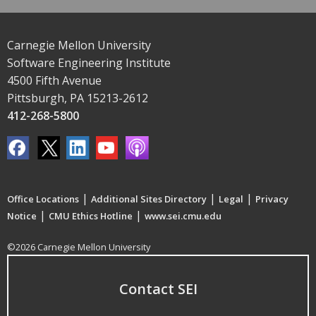
Carnegie Mellon University
Software Engineering Institute
4500 Fifth Avenue
Pittsburgh, PA 15213-2612
412-268-5800
|
|
|
Office Locations
Additional Sites Directory
Legal
Privacy
|
|
Notice
CMU Ethics Hotline
www.sei.cmu.edu
©2026 Carnegie Mellon University
Contact SEI