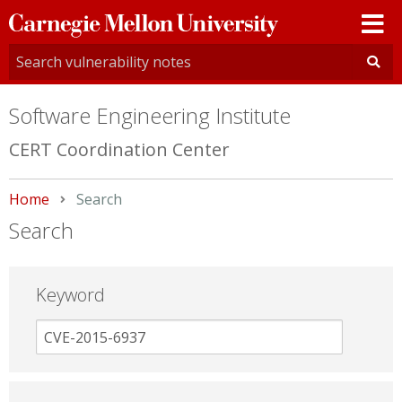
Carnegie
Mellon
University
Software Engineering Institute
CERT Coordination Center
Home
Current:
Search
Search
Keyword