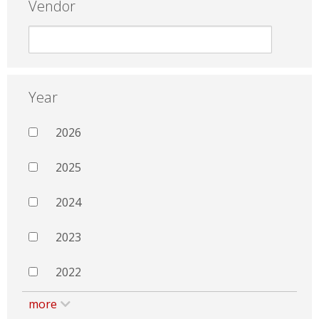
Vendor
Year
2026
2025
2024
2023
2022
more