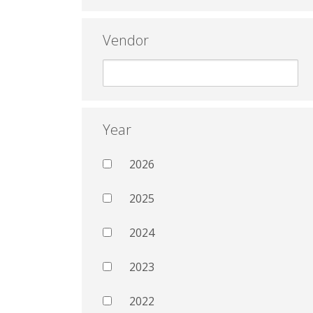
Vendor
Year
2026
2025
2024
2023
2022