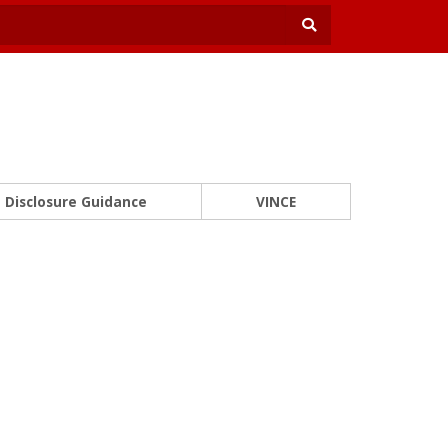
Disclosure Guidance
VINCE