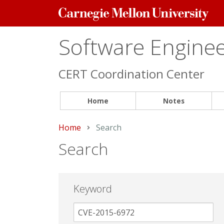
Carnegie
Mellon
University
Software Engineer
CERT Coordination Center
Home
Notes
Home
Current:
Search
Search
Keyword