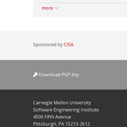
more
Sponsored by
CISA.
Download PGP Key
Carnegie Mellon University
Software Engineering Institute
4500 Fifth Avenue
Pittsburgh, PA 15213-2612