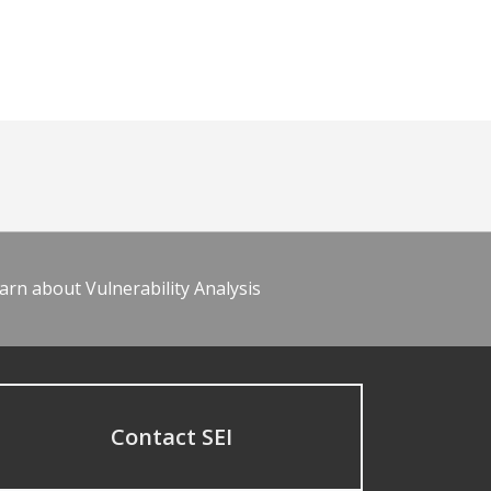
arn about Vulnerability Analysis
Contact SEI