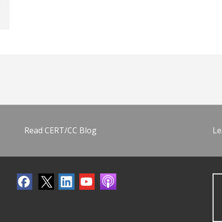
Read CERT/CC Blog
Le