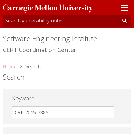
Carnegie
Mellon
University
Software Engineering Institute
CERT Coordination Center
Home
Current:
Search
Search
Keyword