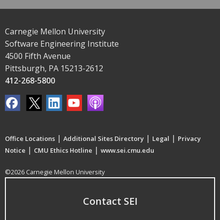
Carnegie Mellon University
Software Engineering Institute
4500 Fifth Avenue
Pittsburgh, PA 15213-2612
412-268-5800
|
|
|
Office Locations
Additional Sites Directory
Legal
Privacy
|
|
Notice
CMU Ethics Hotline
www.sei.cmu.edu
©2026 Carnegie Mellon University
Contact SEI