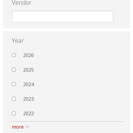
Vendor
Year
2026
2025
2024
2023
2022
more