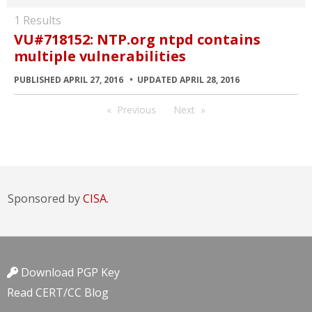
1 Results
VU#718152: NTP.org ntpd contains
multiple vulnerabilities
PUBLISHED APRIL 27, 2016
UPDATED APRIL 28, 2016
Previous
Next
Sponsored by
CISA.
Download PGP Key
Read CERT/CC Blog