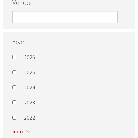
Vendor
Year
2026
2025
2024
2023
2022
more