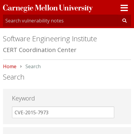
Carnegie
Mellon
University
Software Engineering Institute
CERT Coordination Center
Home
Current:
Search
Search
Keyword