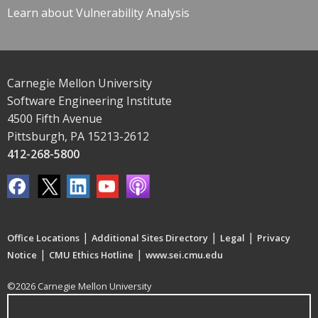
Learn about Vulnerability Analysis
Carnegie Mellon University
Software Engineering Institute
4500 Fifth Avenue
Pittsburgh, PA 15213-2612
412-268-5800
|
|
|
Office Locations
Additional Sites Directory
Legal
Privacy
|
|
Notice
CMU Ethics Hotline
www.sei.cmu.edu
©2026 Carnegie Mellon University