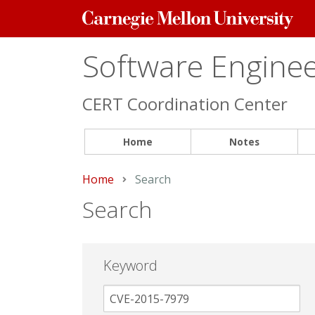
Carnegie
Mellon
University
Software Engineer
CERT Coordination Center
Home
Notes
Home
Current:
Search
Search
Keyword