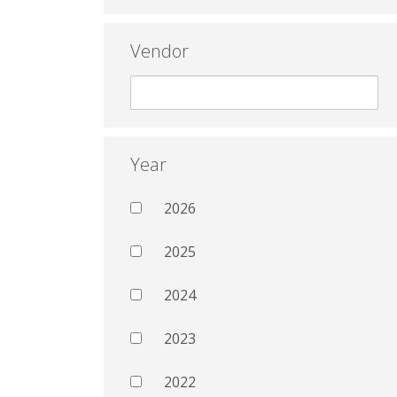
Vendor
Year
2026
2025
2024
2023
2022