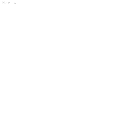
're
Next
e