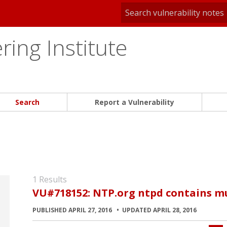
ing Institute
Search
Report a Vulnerability
1 Results
VU#718152: NTP.org ntpd contains mul
PUBLISHED APRIL 27, 2016
UPDATED APRIL 28, 2016