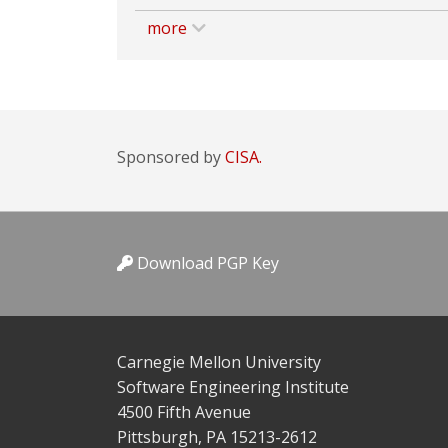
more
Sponsored by
CISA.
Download PGP Key
Carnegie Mellon University
Software Engineering Institute
4500 Fifth Avenue
Pittsburgh, PA 15213-2612