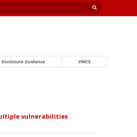
Disclosure Guidance
VINCE
tiple vulnerabilities