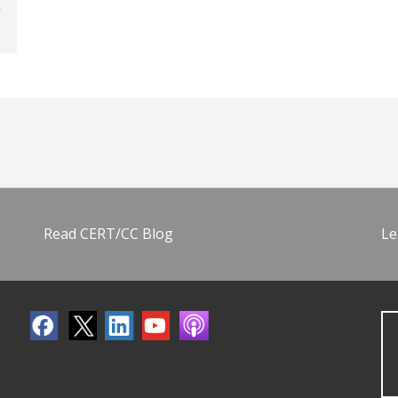
Read CERT/CC Blog
Le