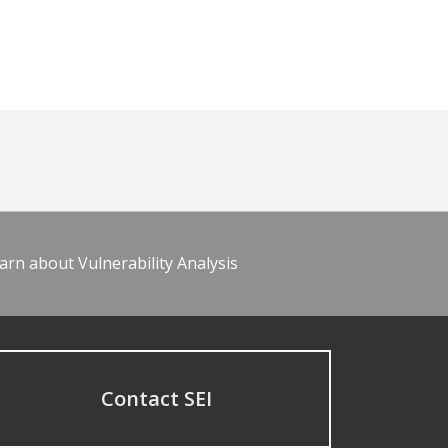
arn about Vulnerability Analysis
Contact SEI