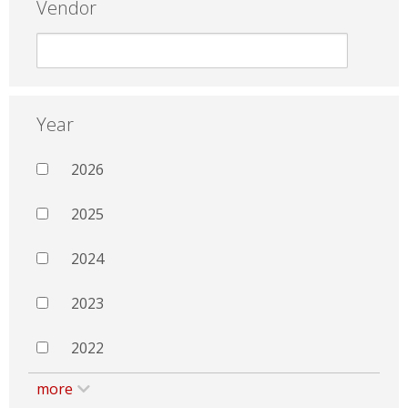
Vendor
Year
2026
2025
2024
2023
2022
more