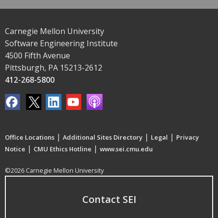
Carnegie Mellon University
Software Engineering Institute
4500 Fifth Avenue
Pittsburgh, PA 15213-2612
412-268-5800
|
|
|
Office Locations
Additional Sites Directory
Legal
Privacy
|
|
Notice
CMU Ethics Hotline
www.sei.cmu.edu
©2026 Carnegie Mellon University
Contact SEI