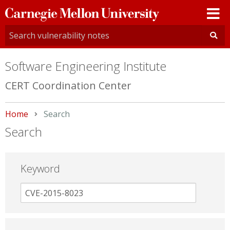
Carnegie
Mellon
University
Software Engineering Institute
CERT Coordination Center
Home
Current:
Search
Search
Keyword