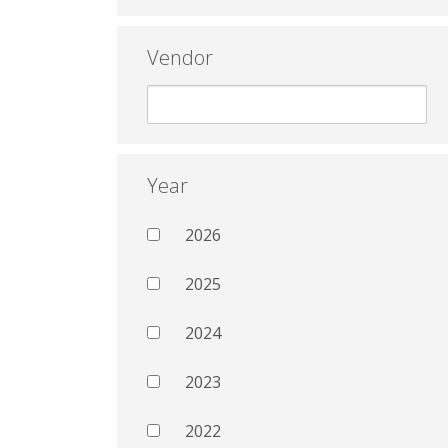
Vendor
Year
2026
2025
2024
2023
2022