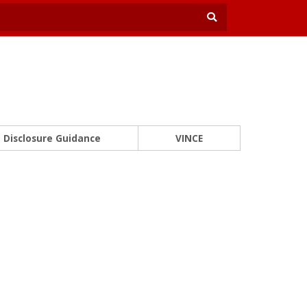
Disclosure Guidance
VINCE