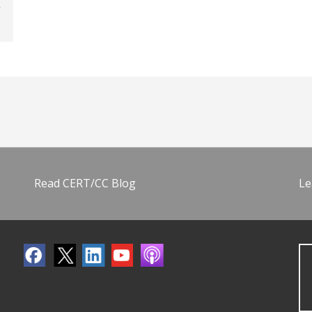
Read CERT/CC Blog
Le