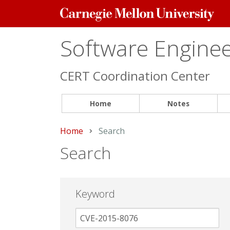
Carnegie
Mellon
University
Software Engineer
CERT Coordination Center
Home
Notes
Home
Current:
Search
Search
Keyword