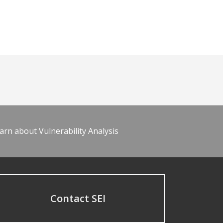
arn about Vulnerability Analysis
Contact SEI