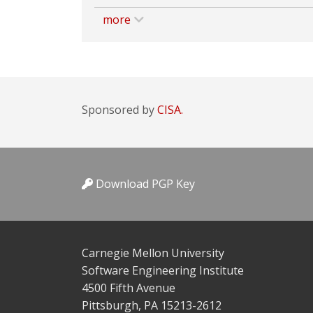
more
Sponsored by
CISA.
Download PGP Key
Carnegie Mellon University
Software Engineering Institute
4500 Fifth Avenue
Pittsburgh, PA 15213-2612