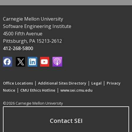
Carnegie Mellon University
Software Engineering Institute
4500 Fifth Avenue
Pittsburgh, PA 15213-2612
412-268-5800
|
|
|
Office Locations
Additional Sites Directory
Legal
Privacy
|
|
Notice
CMU Ethics Hotline
www.sei.cmu.edu
©2026 Carnegie Mellon University
Contact SEI