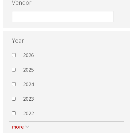
Vendor
Year
2026
2025
2024
2023
2022
more