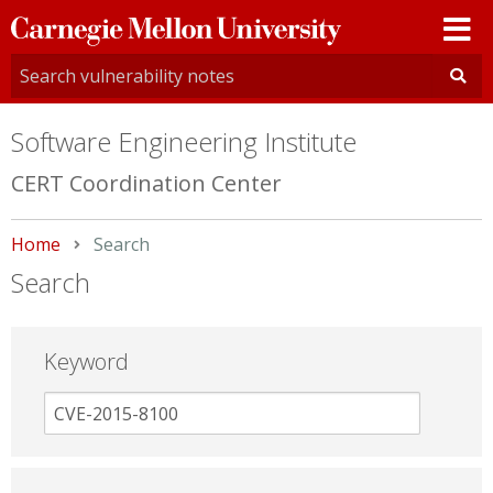
Carnegie
Mellon
University
Software Engineering Institute
CERT Coordination Center
Home
Current:
Search
Search
Keyword