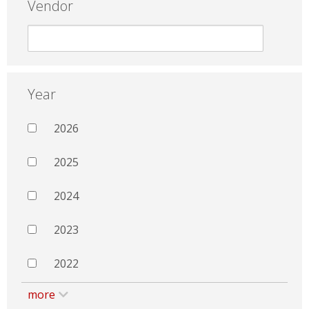
Vendor
Year
2026
2025
2024
2023
2022
more