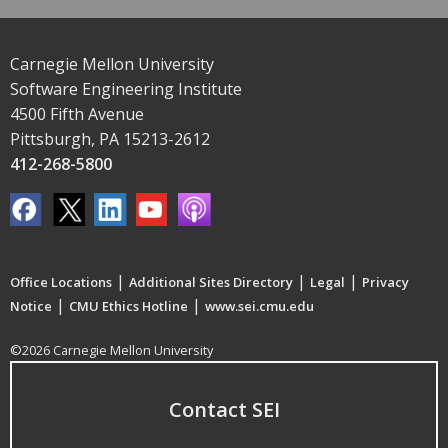
Carnegie Mellon University
Software Engineering Institute
4500 Fifth Avenue
Pittsburgh, PA 15213-2612
412-268-5800
|
|
|
Office Locations
Additional Sites Directory
Legal
Privacy
|
|
Notice
CMU Ethics Hotline
www.sei.cmu.edu
©2026 Carnegie Mellon University
Contact SEI