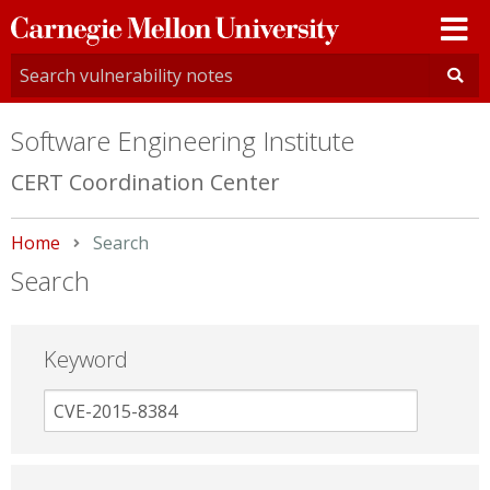
Carnegie
Mellon
University
Software Engineering Institute
CERT Coordination Center
Home
Current:
Search
Search
Keyword