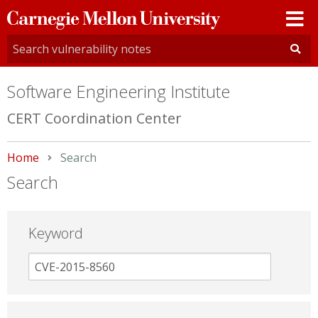
Carnegie
Mellon
University
Software Engineering Institute
CERT Coordination Center
Home
Current:
Search
Search
Keyword