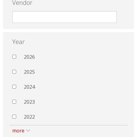
Vendor
Year
2026
2025
2024
2023
2022
more