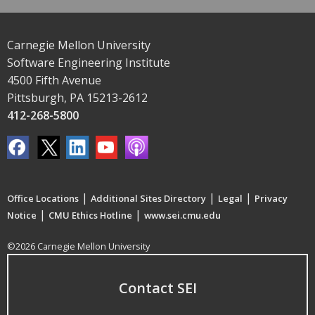
Carnegie Mellon University
Software Engineering Institute
4500 Fifth Avenue
Pittsburgh, PA 15213-2612
412-268-5800
|
|
|
Office Locations
Additional Sites Directory
Legal
Privacy
|
|
Notice
CMU Ethics Hotline
www.sei.cmu.edu
©2026 Carnegie Mellon University
Contact SEI