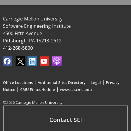
Carnegie Mellon University
Software Engineering Institute
4500 Fifth Avenue
Pittsburgh, PA 15213-2612
412-268-5800
|
|
|
Office Locations
Additional Sites Directory
Legal
Privacy
|
|
Notice
CMU Ethics Hotline
www.sei.cmu.edu
©2026 Carnegie Mellon University
Contact SEI