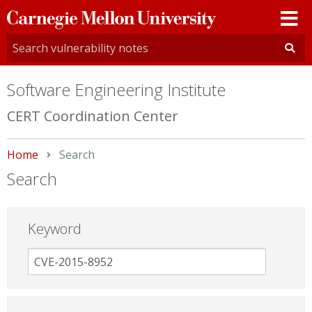
Carnegie
Mellon
University
Software Engineering Institute
CERT Coordination Center
Home
Current:
Search
Search
Keyword