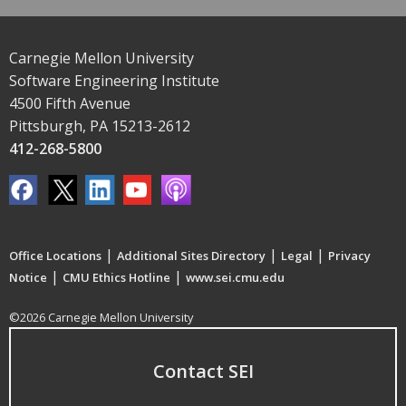
Carnegie Mellon University
Software Engineering Institute
4500 Fifth Avenue
Pittsburgh, PA 15213-2612
412-268-5800
|
|
|
Office Locations
Additional Sites Directory
Legal
Privacy
|
|
Notice
CMU Ethics Hotline
www.sei.cmu.edu
©2026 Carnegie Mellon University
Contact SEI