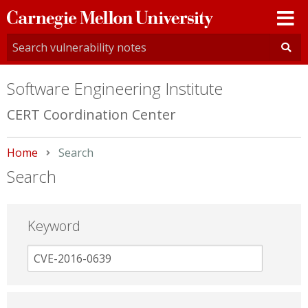
Carnegie
Mellon
University
Software Engineering Institute
CERT Coordination Center
Home
Current:
Search
Search
Keyword