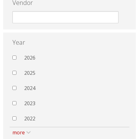
Vendor
Year
2026
2025
2024
2023
2022
more