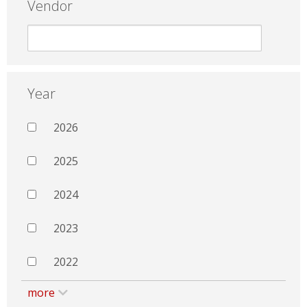
Vendor
Year
2026
2025
2024
2023
2022
more