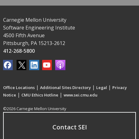
Carnegie Mellon University
Software Engineering Institute
4500 Fifth Avenue
Pittsburgh, PA 15213-2612
412-268-5800
|
|
|
Office Locations
Additional Sites Directory
Legal
Privacy
|
|
Notice
CMU Ethics Hotline
www.sei.cmu.edu
©2026 Carnegie Mellon University
Contact SEI