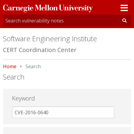
Carnegie
Mellon
University
Software Engineering Institute
CERT Coordination Center
Home
Current:
Search
Search
Keyword