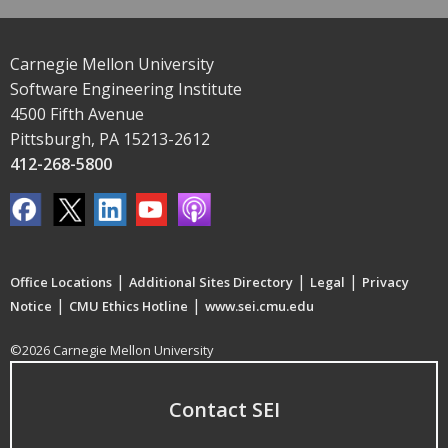
Carnegie Mellon University
Software Engineering Institute
4500 Fifth Avenue
Pittsburgh, PA 15213-2612
412-268-5800
|
|
|
Office Locations
Additional Sites Directory
Legal
Privacy
|
|
Notice
CMU Ethics Hotline
www.sei.cmu.edu
©2026 Carnegie Mellon University
Contact SEI