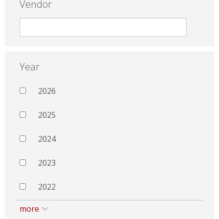
Vendor
Year
2026
2025
2024
2023
2022
more