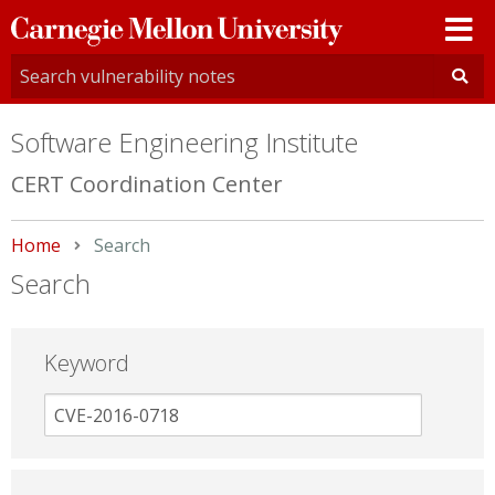
Carnegie
Mellon
University
Software Engineering Institute
CERT Coordination Center
Home
Current:
Search
Search
Keyword