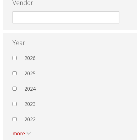
Vendor
Year
2026
2025
2024
2023
2022
more