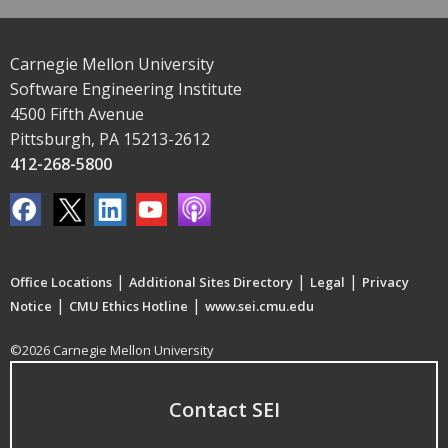
Carnegie Mellon University
Software Engineering Institute
4500 Fifth Avenue
Pittsburgh, PA 15213-2612
412-268-5800
|
|
|
Office Locations
Additional Sites Directory
Legal
Privacy
|
|
Notice
CMU Ethics Hotline
www.sei.cmu.edu
©2026 Carnegie Mellon University
Contact SEI