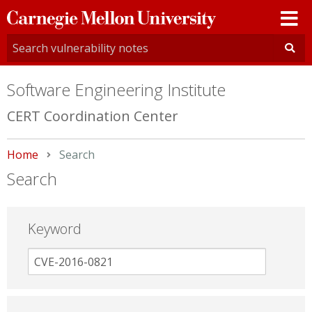
Carnegie
Mellon
University
Software Engineering Institute
CERT Coordination Center
Home
Current:
Search
Search
Keyword