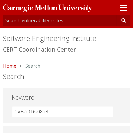
Carnegie
Mellon
University
Software Engineering Institute
CERT Coordination Center
Home
Current:
Search
Search
Keyword