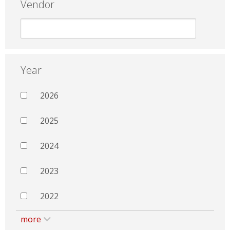
Vendor
Year
2026
2025
2024
2023
2022
more