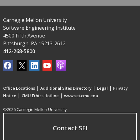
Carnegie Mellon University
Software Engineering Institute
4500 Fifth Avenue
Pittsburgh, PA 15213-2612
412-268-5800
|
|
|
Office Locations
Additional Sites Directory
Legal
Privacy
|
|
Notice
CMU Ethics Hotline
www.sei.cmu.edu
©2026 Carnegie Mellon University
Contact SEI