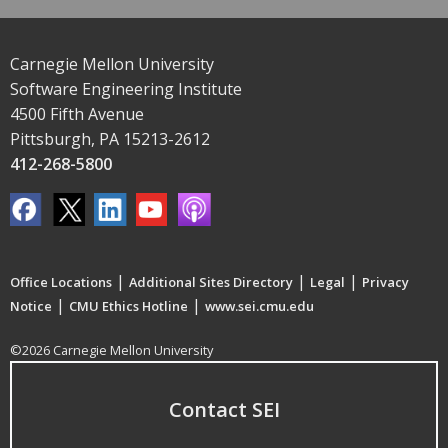
Carnegie Mellon University
Software Engineering Institute
4500 Fifth Avenue
Pittsburgh, PA 15213-2612
412-268-5800
|
|
|
Office Locations
Additional Sites Directory
Legal
Privacy
|
|
Notice
CMU Ethics Hotline
www.sei.cmu.edu
©2026 Carnegie Mellon University
Contact SEI