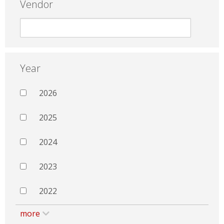
Vendor
Year
2026
2025
2024
2023
2022
more