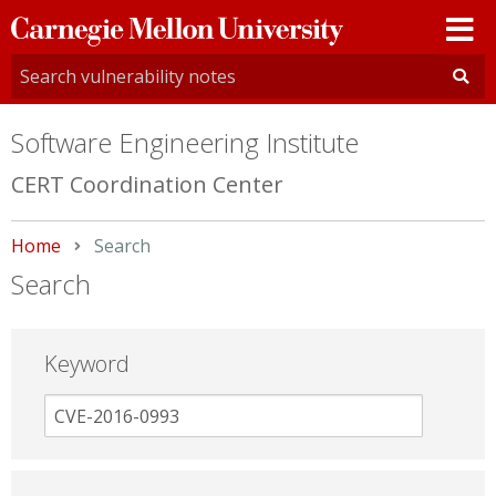
Carnegie
Mellon
University
Software Engineering Institute
CERT Coordination Center
Home
Current:
Search
Search
Keyword