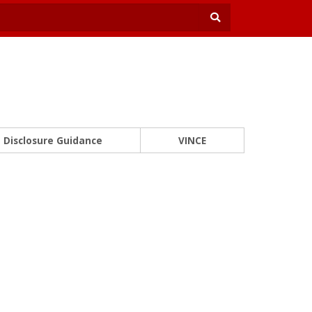
Disclosure Guidance
VINCE