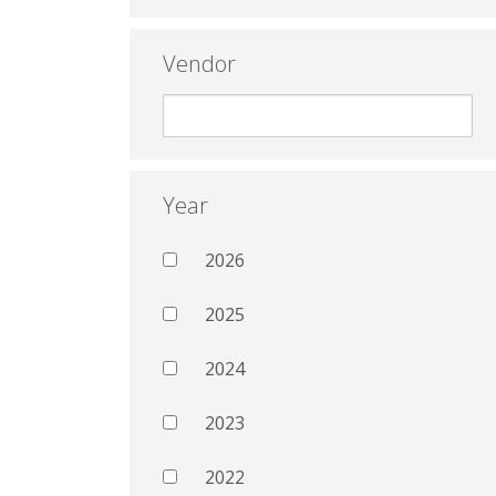
Vendor
Year
2026
2025
2024
2023
2022