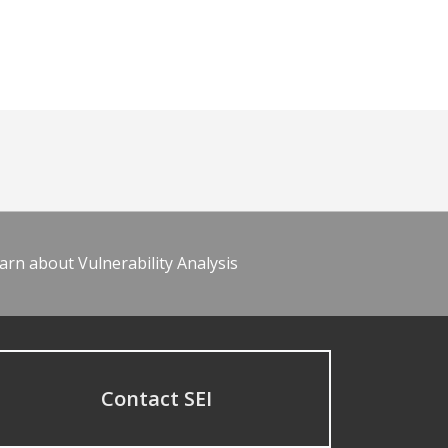
arn about Vulnerability Analysis
Contact SEI