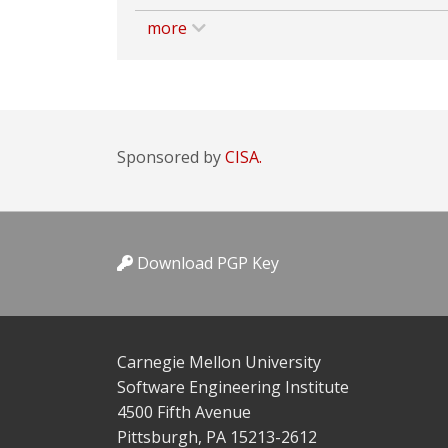
more
Sponsored by
CISA.
Download PGP Key
Carnegie Mellon University
Software Engineering Institute
4500 Fifth Avenue
Pittsburgh, PA 15213-2612