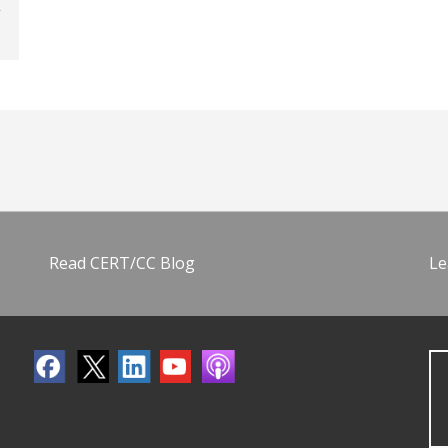
Read CERT/CC Blog
Le