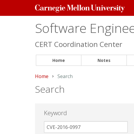
Carnegie
Mellon
University
Software Engineer
CERT Coordination Center
Home
Notes
Home
Current:
Search
Search
Keyword