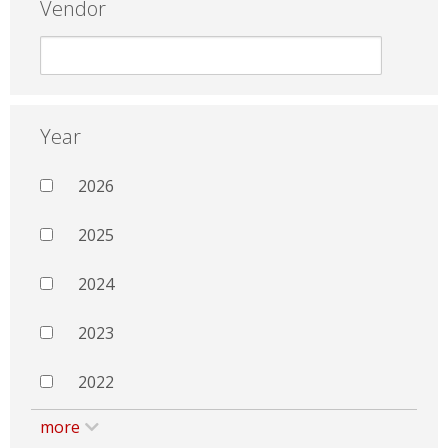
Vendor
Year
2026
2025
2024
2023
2022
more