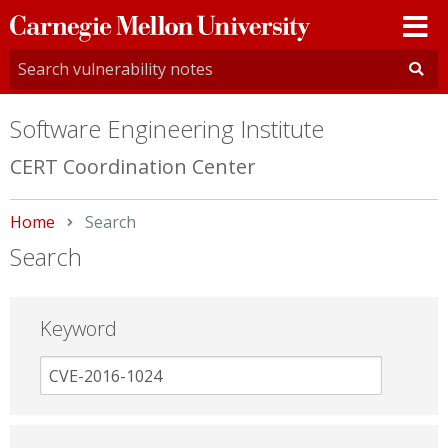
Carnegie
Mellon
University
Software Engineering Institute
CERT Coordination Center
Home
Current:
Search
Search
Keyword