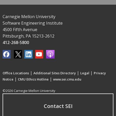
Carnegie Mellon University
Software Engineering Institute
4500 Fifth Avenue
Pittsburgh, PA 15213-2612
412-268-5800
|
|
|
Office Locations
Additional Sites Directory
Legal
Privacy
|
|
Notice
CMU Ethics Hotline
www.sei.cmu.edu
©2026 Carnegie Mellon University
Contact SEI