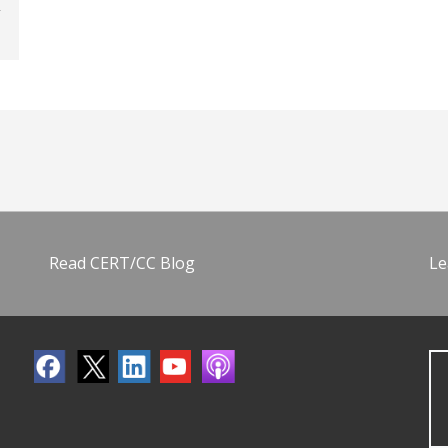
Read CERT/CC Blog
Le