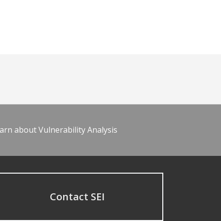
arn about Vulnerability Analysis
Contact SEI