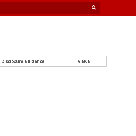
Disclosure Guidance
VINCE