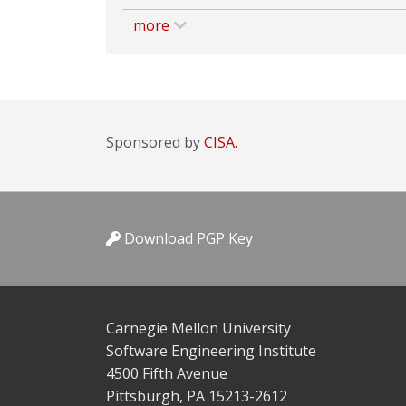
more
Sponsored by
CISA.
Download PGP Key
Carnegie Mellon University
Software Engineering Institute
4500 Fifth Avenue
Pittsburgh, PA 15213-2612