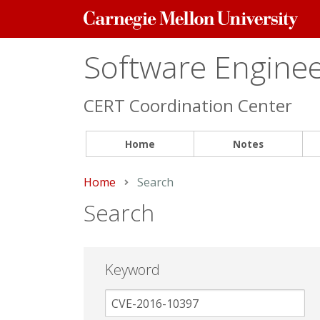
Carnegie
Mellon
University
Software Engineer
CERT Coordination Center
Home
Notes
Home
Current:
Search
Search
Keyword