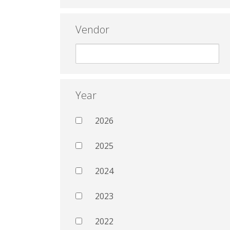
Vendor
Year
2026
2025
2024
2023
2022