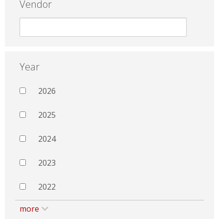
Vendor
Year
2026
2025
2024
2023
2022
more