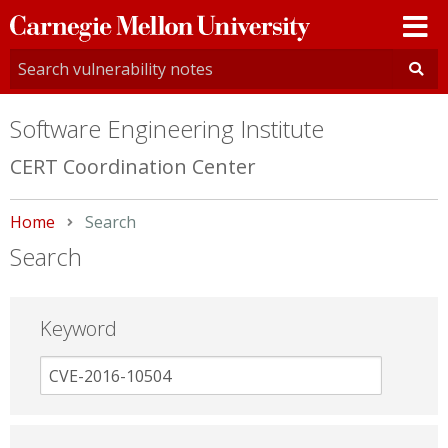
Carnegie
Mellon
University
Software Engineering Institute
CERT Coordination Center
Home
Current:
Search
Search
Keyword