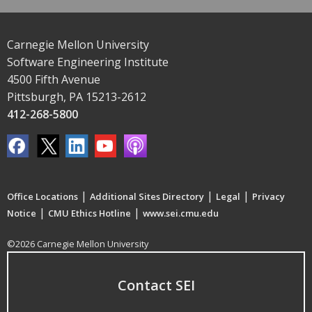
Carnegie Mellon University
Software Engineering Institute
4500 Fifth Avenue
Pittsburgh, PA 15213-2612
412-268-5800
|
|
|
Office Locations
Additional Sites Directory
Legal
Privacy
|
|
Notice
CMU Ethics Hotline
www.sei.cmu.edu
©2026 Carnegie Mellon University
Contact SEI