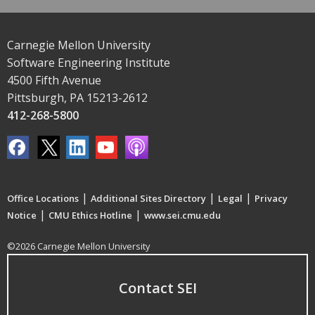
Carnegie Mellon University
Software Engineering Institute
4500 Fifth Avenue
Pittsburgh, PA 15213-2612
412-268-5800
|
|
|
Office Locations
Additional Sites Directory
Legal
Privacy
|
|
Notice
CMU Ethics Hotline
www.sei.cmu.edu
©2026 Carnegie Mellon University
Contact SEI