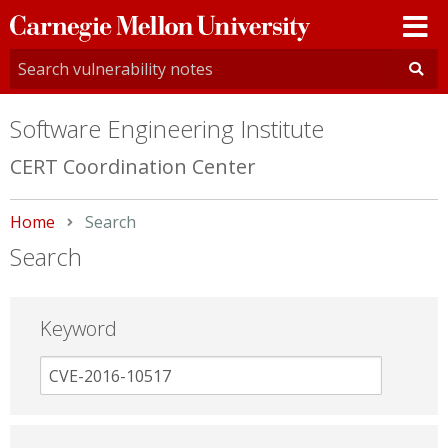
Carnegie
Mellon
University
Software Engineering Institute
CERT Coordination Center
Home
Current:
Search
Search
Keyword