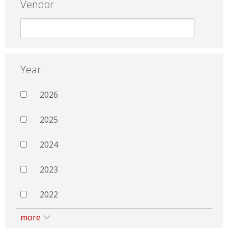
Vendor
Year
2026
2025
2024
2023
2022
more