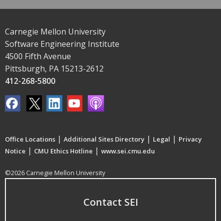
Carnegie Mellon University
Software Engineering Institute
4500 Fifth Avenue
Pittsburgh, PA 15213-2612
412-268-5800
|
|
|
Office Locations
Additional Sites Directory
Legal
Privacy
|
|
Notice
CMU Ethics Hotline
www.sei.cmu.edu
©2026 Carnegie Mellon University
Contact SEI