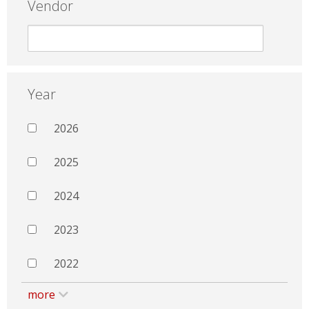
Vendor
Year
2026
2025
2024
2023
2022
more