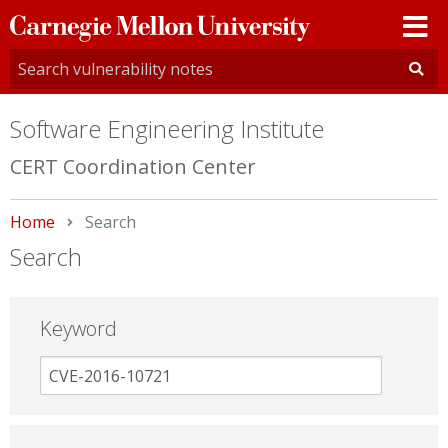
Carnegie
Mellon
University
Software Engineering Institute
CERT Coordination Center
Home
Current:
Search
Search
Keyword