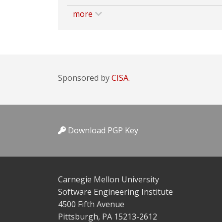
more
Sponsored by
CISA.
Download PGP Key
Carnegie Mellon University
Software Engineering Institute
4500 Fifth Avenue
Pittsburgh, PA 15213-2612