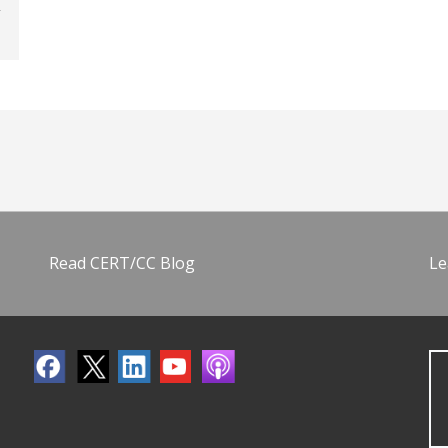
Read CERT/CC Blog
Le