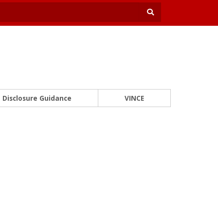
Disclosure Guidance
VINCE