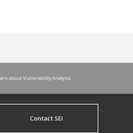
arn about Vulnerability Analysis
Contact SEI