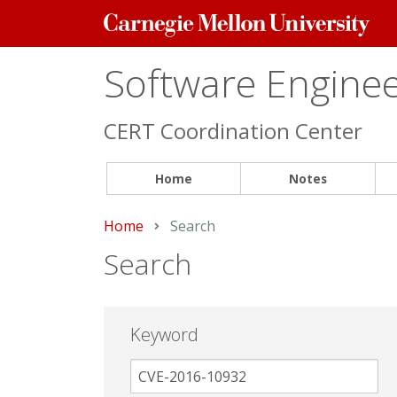
Carnegie
Mellon
University
Software Engineer
CERT Coordination Center
Home
Notes
Home
Current:
Search
Search
Keyword