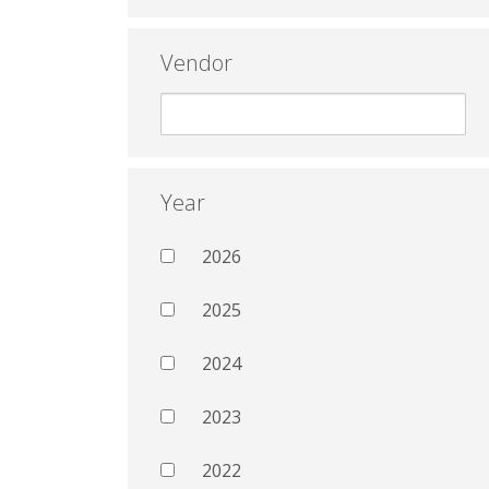
Vendor
Year
2026
2025
2024
2023
2022