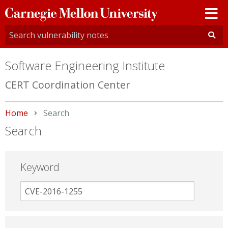
Carnegie
Mellon
University
Software Engineering Institute
CERT Coordination Center
Home
Current:
Search
Search
Keyword