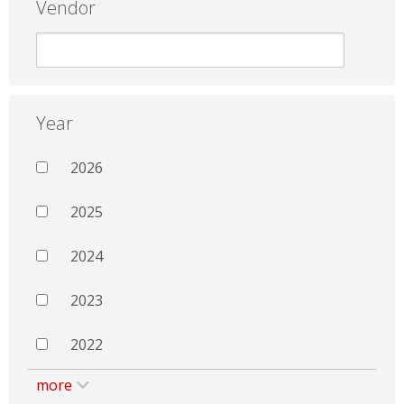
Vendor
Year
2026
2025
2024
2023
2022
more