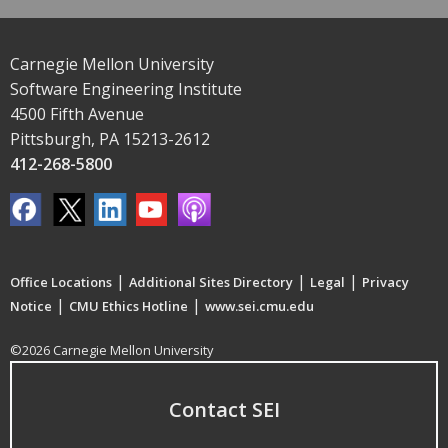
Carnegie Mellon University
Software Engineering Institute
4500 Fifth Avenue
Pittsburgh, PA 15213-2612
412-268-5800
|
|
|
Office Locations
Additional Sites Directory
Legal
Privacy
|
|
Notice
CMU Ethics Hotline
www.sei.cmu.edu
©2026 Carnegie Mellon University
Contact SEI