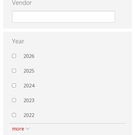
Vendor
Year
2026
2025
2024
2023
2022
more