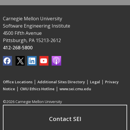
Carnegie Mellon University
Software Engineering Institute
4500 Fifth Avenue
Pittsburgh, PA 15213-2612
412-268-5800
|
|
|
Office Locations
Additional Sites Directory
Legal
Privacy
|
|
Notice
CMU Ethics Hotline
www.sei.cmu.edu
©2026 Carnegie Mellon University
Contact SEI