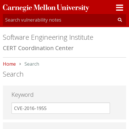
Carnegie
Mellon
University
Software Engineering Institute
CERT Coordination Center
Home
Current:
Search
Search
Keyword